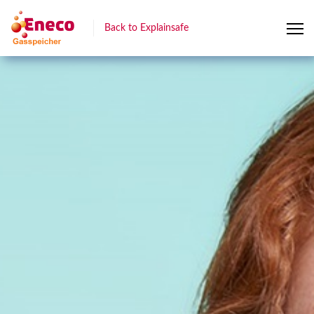
Back to Explainsafe