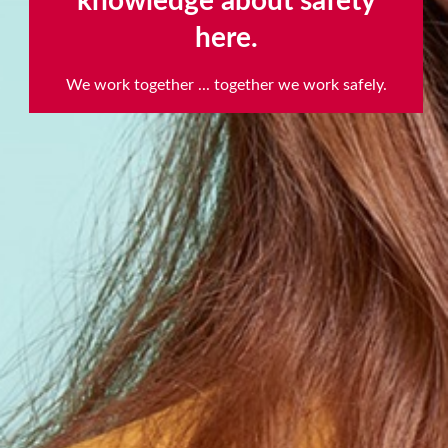
knowledge about safety
here.
scroll
to
We work together ... together we work safely.
next
section